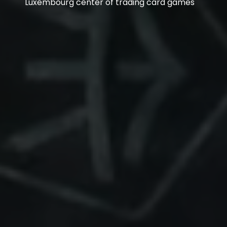
Luxembourg center of trading card games