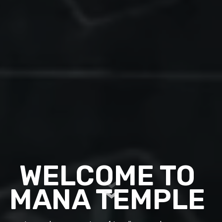
WELCOME TO
MANA TEMPLE