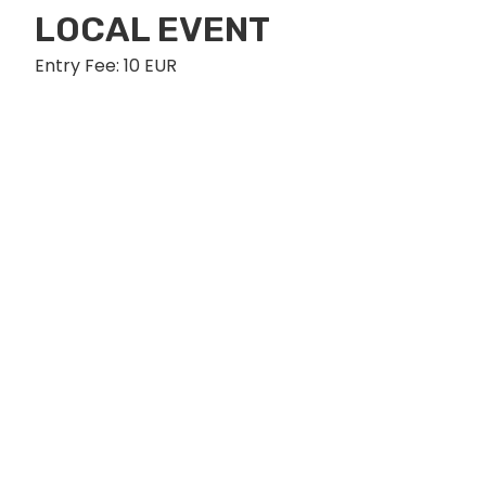
LOCAL EVENT
Entry Fee: 10 EUR