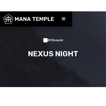
Riftbound
NEXUS NIGHT