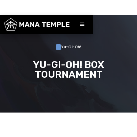
Yu-Gi-Oh!
YU-GI-OH! BOX
TOURNAMENT