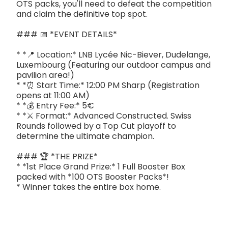
OTS packs, you'll need to defeat the competition
and claim the definitive top spot.
### 📅 *EVENT DETAILS*
* *📍 Location:* LNB Lycée Nic-Biever, Dudelange,
Luxembourg (Featuring our outdoor campus and
pavilion area!)
* *⏰ Start Time:* 12:00 PM Sharp (Registration
opens at 11:00 AM)
* *💰 Entry Fee:* 5€
* *⚔️ Format:* Advanced Constructed. Swiss
Rounds followed by a Top Cut playoff to
determine the ultimate champion.
### 🏆 *THE PRIZE*
* *1st Place Grand Prize:* 1 Full Booster Box
packed with *100 OTS Booster Packs*!
* Winner takes the entire box home.