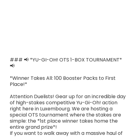
### 📢 *YU-GI-OH! OTS 1-BOX TOURNAMENT*
📢
*Winner Takes All: 100 Booster Packs to First
Place!*
Attention Duelists! Gear up for an incredible day
of high-stakes competitive Yu-Gi-Oh! action
right here in Luxembourg. We are hosting a
special OTS tournament where the stakes are
simple: the *1st place winner takes home the
entire grand prize*!
If you want to walk away with a massive haul of