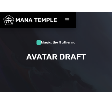
Magic: the Gathering
AVATAR DRAFT