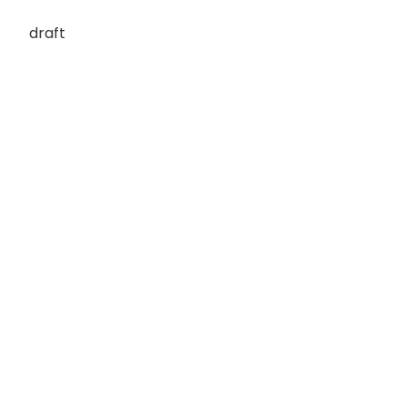
draft