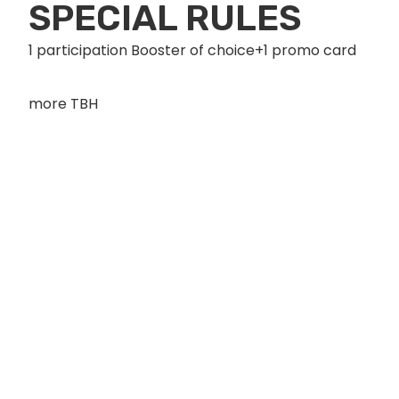
SPECIAL RULES
1 participation Booster of choice+1 promo card
more TBH