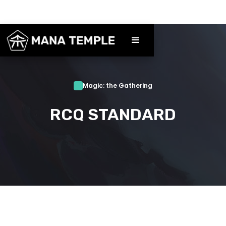
Magic: the Gathering
RCQ STANDARD