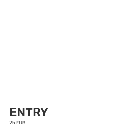
ENTRY
25 EUR