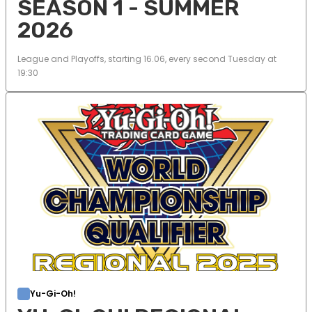
SEASON 1 - SUMMER
2026
League and Playoffs, starting 16.06, every second Tuesday at
19:30
Yu-Gi-Oh!