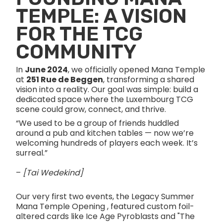
TEMPLE: A VISION
FOR THE TCG
COMMUNITY
In
June 2024
, we officially opened Mana Temple
at
251 Rue de Beggen
, transforming a shared
vision into a reality. Our goal was simple: build a
dedicated space where the Luxembourg TCG
scene could grow, connect, and thrive.
“We used to be a group of friends huddled
around a pub and kitchen tables — now we’re
welcoming hundreds of players each week. It’s
surreal.”
–
[Tai Wedekind]
Our very first two events, the Legacy Summer
Mana Temple Opening , featured custom foil-
altered cards like Ice Age Pyroblasts and "The