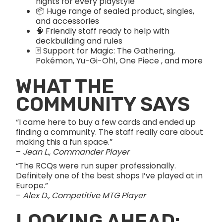
nights for every playstyle
📦 Huge range of sealed product, singles,
and accessories
🧠 Friendly staff ready to help with
deckbuilding and rules
🃏 Support for Magic: The Gathering,
Pokémon, Yu-Gi-Oh!, One Piece , and more
WHAT THE
COMMUNITY SAYS
“I came here to buy a few cards and ended up
finding a community. The staff really care about
making this a fun space.”
–
Jean L., Commander Player
“The RCQs were run super professionally.
Definitely one of the best shops I’ve played at in
Europe.”
–
Alex D., Competitive MTG Player
LOOKING AHEAD: