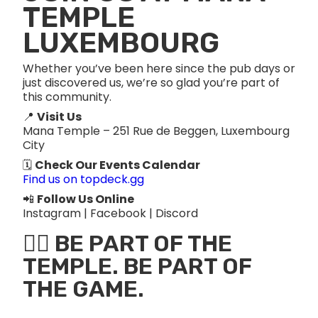
TEMPLE
LUXEMBOURG
Whether you’ve been here since the pub days or
just discovered us, we’re so glad you’re part of
this community.
📍
Visit Us
Mana Temple – 251 Rue de Beggen, Luxembourg
City
🗓️
Check Our Events Calendar
Find us on topdeck.gg
📲
Follow Us Online
Instagram | Facebook | Discord
🧙‍♂️ BE PART OF THE
TEMPLE. BE PART OF
THE GAME.