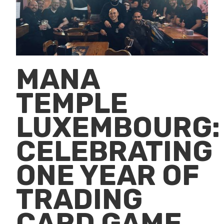
MANA
TEMPLE
LUXEMBOURG:
CELEBRATING
ONE YEAR OF
TRADING
CARD GAME