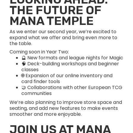
THE FUTURE OF
MANA TEMPLE
As we enter our second year, we’re excited to
expand what we offer and bring even more to
the table.
Coming soon in Year Two:
🔮 New formats and league nights for Magic
🧠 Deck-building workshops and beginner
classes
🌐 Expansion of our online inventory and
card finder tools
🤝 Collaborations with other European TCG
communities
We’re also planning to improve store space and
seating, and add new features to make events
smoother and more enjoyable.
JOIN US AT MANA