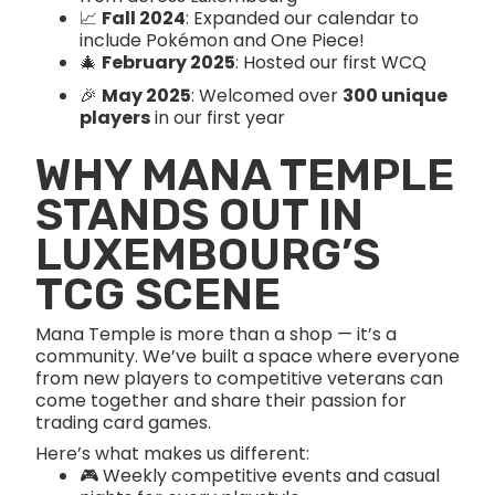
📈
Fall 2024
: Expanded our calendar to
include Pokémon and One Piece!
🎄
February 2025
: Hosted our first WCQ
🎉
May 2025
: Welcomed over
300 unique
players
in our first year
WHY MANA TEMPLE
STANDS OUT IN
LUXEMBOURG’S
TCG SCENE
Mana Temple is more than a shop — it’s a
community. We’ve built a space where everyone
from new players to competitive veterans can
come together and share their passion for
trading card games.
Here’s what makes us different:
🎮 Weekly competitive events and casual