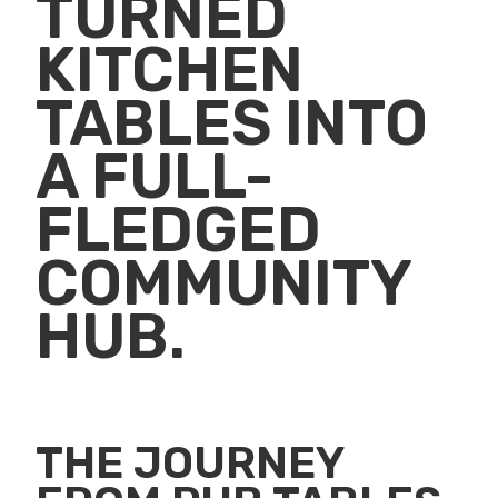
TURNED
KITCHEN
TABLES INTO
A FULL-
FLEDGED
COMMUNITY
HUB.
THE JOURNEY