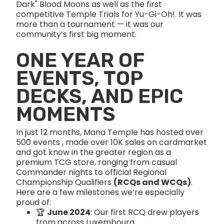
Dark" Blood Moons as well as the first
competitive Temple Trials for Yu-Gi-Oh!. It was
more than a tournament — it was our
community’s first big moment.
ONE YEAR OF
EVENTS, TOP
DECKS, AND EPIC
MOMENTS
In just 12 months, Mana Temple has hosted over
500 events , made over 10K sales on cardmarket
and got know in the greater region as a
premium TCG store, ranging from casual
Commander nights to official Regional
Championship Qualifiers
(RCQs and WCQs)
.
Here are a few milestones we’re especially
proud of:
🏆
June 2024
: Our first RCQ drew players
from across Luxembourg