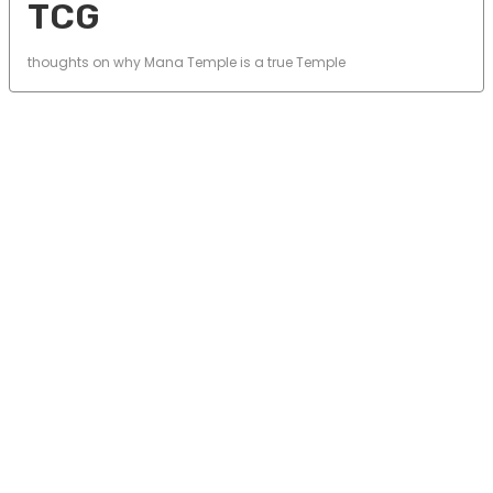
TCG
thoughts on why Mana Temple is a true Temple
© 2025 Mana Temple. All rights reserved