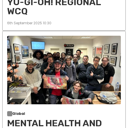
YU-GI-OH! REGIONAL
WCQ
6th September 2025 10:30
Global
MENTAL HEALTH AND