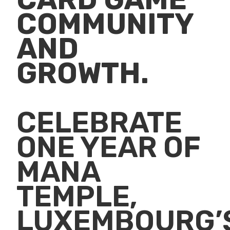
COMMUNITY
AND
GROWTH.
CELEBRATE
ONE YEAR OF
MANA
TEMPLE,
LUXEMBOURG’