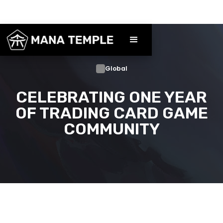
Global
CELEBRATING ONE YEAR
OF TRADING CARD GAME
COMMUNITY