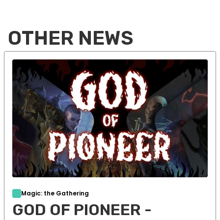
OTHER NEWS
Magic: the Gathering
GOD OF PIONEER -