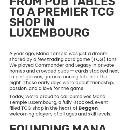
FROM PUB TABLES
TO A PREMIER TCG
SHOP IN
LUXEMBOURG
A year ago, Mana Temple was just a dream
shared by a few trading card game (TCG) fans.
We played Commander and Legacy in private
homes and crowded pubs — cards stacked next
to pint glasses, games running late into the
night. Those early days were about friendship,
passion, and a love for the game.
Today, we’re proud to call ourselves Mana
Temple Luxembourg, a fully-stocked, event-
filled TCG shop in the heart of
Beggen
,
welcoming players of all ages and skill levels.
FOUNDING MANA