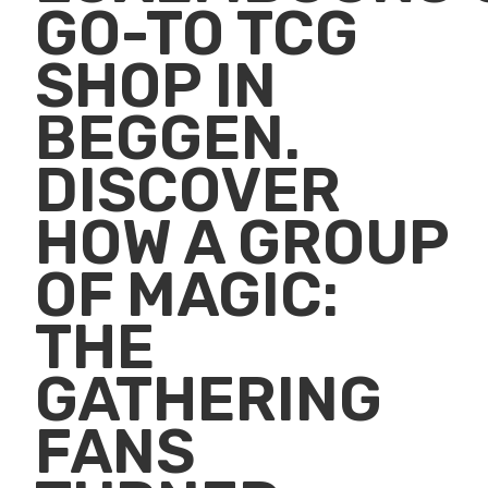
GO-TO TCG
SHOP IN
BEGGEN.
DISCOVER
HOW A GROUP
OF MAGIC:
THE
GATHERING
FANS